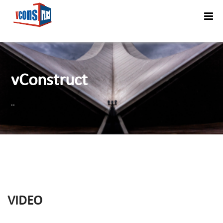
Menu
vConstruct
..
VIDEO