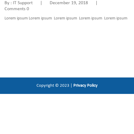
By : IT Support
|
December 19, 2018
|
Comments 0
Lorem ipsum Lorem ipsum Lorem ipsum Lorem ipsum Lorem ipsum
Copyright © 2023 |
Privacy Policy