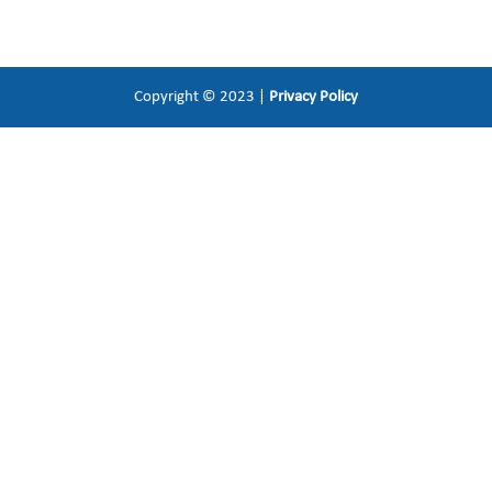
Copyright © 2023 |
Privacy Policy