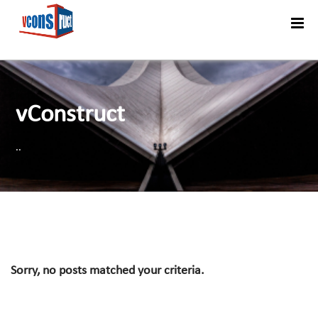
Menu
vConstruct
..
Sorry, no posts matched your criteria.