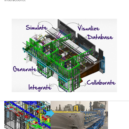
interactions.