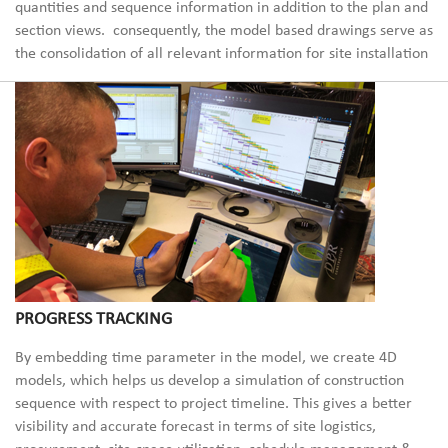
quantities and sequence information in
addition to the plan and
section views.
consequently, the
model based
drawings serve as
the consolidat
ion of all relevant information for site installation
PROGRESS TRACKING
By embedding
time parameter in the model, we create 4D
models, which helps us develop a simulation of construction
sequence with respect to project timeline. This gives a better
visibility and accurate forecast in terms of site logistics,