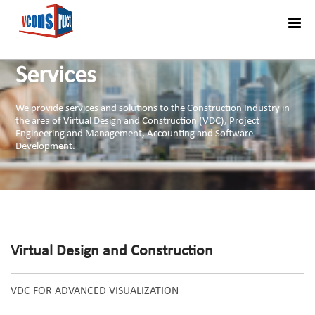
Menu
Services
We provide services and solutions to the Construction Industry in
the area of Virtual Design and Construction (VDC), Project
Engineering and Management, Accounting and Software
Development.
Virtual Design and Construction
VDC FOR ADVANCED VISUALIZATION