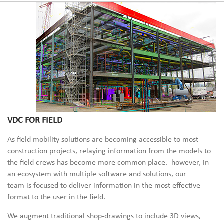
VDC FOR FIELD
As field mobility solutions are becoming accessible to most
construction projects, relaying information from the models to
the field crews has become more common place. however, in
an ecosystem with multiple
software
and solutions, our
team
is
focused
to deliver information in the most effective
format to the user in the field.
We
augment
traditional shop-drawings to
inclu
de 3D views,