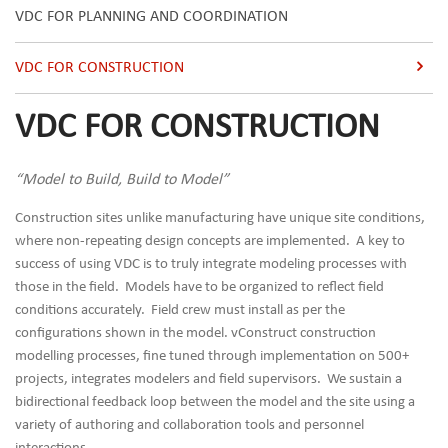
VDC FOR PLANNING AND COORDINATION
VDC FOR CONSTRUCTION
VDC FOR CONSTRUCTION
“Model to Build, Build to Model”
Construction sites unlike manufacturing have unique site conditions,
where non-repeating design concepts are implemented. A key to
success of using VDC is to truly integrate modeling processes with
those in the field. Models have to be organized to reflect field
conditions accurately. Field crew must install as per the
configurations shown in the model. vConstruct construction
modelling processes, fine tuned through implementation on 500+
projects, integrates modelers and field supervisors. We sustain a
bidirectional feedback loop between the model and the site using a
variety of authoring and collaboration tools and personnel