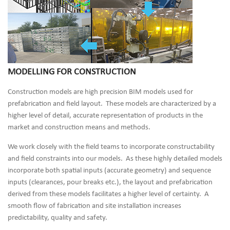
MODELLING FOR CONSTRUCTION
Construction models are high precision BIM models used for
prefabrication and field layout. These models are characterized by a
higher level of detail, accurate representation of products in the
market and construction means and methods.
We work closely with the field teams to incorporate constructability
and field constraints into our models. As these highly detailed models
incorporate both spatial inputs (accurate geometry) and sequence
inputs (clearances, pour breaks etc.), the layout and prefabrication
derived from these models facilitates a higher level of certainty. A
smooth flow of fabrication and site installation increases
predictability, quality and safety.