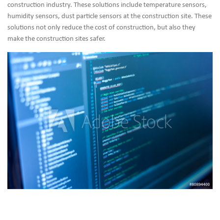
construction industry. These solutions include temperature sensors,
humidity sensors, dust particle sensors at the construction site. These
solutions not only reduce the cost of construction, but also they
make the construction sites safer.