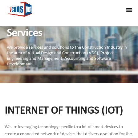
Menu
Services
We provide services and solutions to the Construction Industry in
the area of Virtual Design and Construction (VDC), Project
Engineering and Management, Accounting and Software
Development.
INTERNET OF THINGS (IOT)
We are leveraging technology specific to a lot of smart devices to
create a connected network of devices that delivers a solution for the