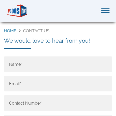
HOME
CONTACT US
We would love to hear from you!